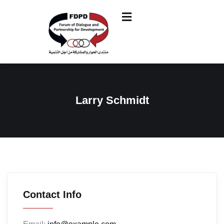
Larry Schmidt
Contact Info