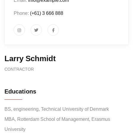
Email:
info@example.com
Phone:
(+61) 3 666 888
Larry Schmidt
CONTRACTOR
Educations
BS, engineering, Technical University of Denmark
MBA, Rotterdam School of Management, Erasmus
University