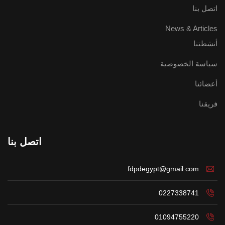
اتصل بنا
News & Articles
أنشطتنا
سياسة الخصوصية
أعضائنا
فريقنا
اتصل بنا
fdpdegypt@gmail.com
0227338741
01094755220