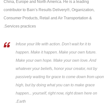
China, Europe and North America. He is a leading
contributor to Bain’s Results Delivery®, Organization,
Consumer Products, Retail and Air Transportation &
Services practices.
Infuse your life with action. Don't wait for it to
happen. Make it happen. Make your own future.
Make your own hope. Make your own love. And
whatever your beliefs, honor your creator, not by
passively waiting for grace to come down from upon
high, but by doing what you can to make grace
happen... yourself, right now, right down here on
Earth.