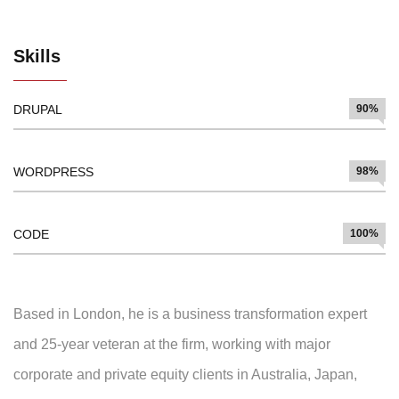
Skills
DRUPAL
90%
WORDPRESS
98%
CODE
100%
Based in London, he is a business transformation expert
and 25-year veteran at the firm, working with major
corporate and private equity clients in Australia, Japan,