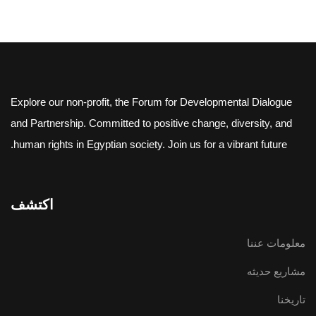
Explore our non-profit, the Forum for Developmental Dialogue
and Partnership. Committed to positive change, diversity, and
human rights in Egyptian society. Join us for a vibrant future.
اكتشف
معلومات عننا
مشاريع حديثه
تاريخنا