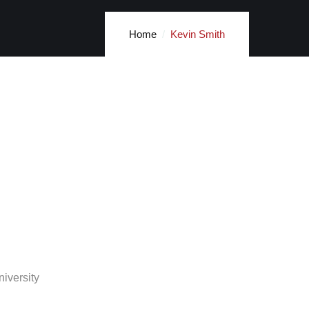
Home
Kevin Smith
iversity