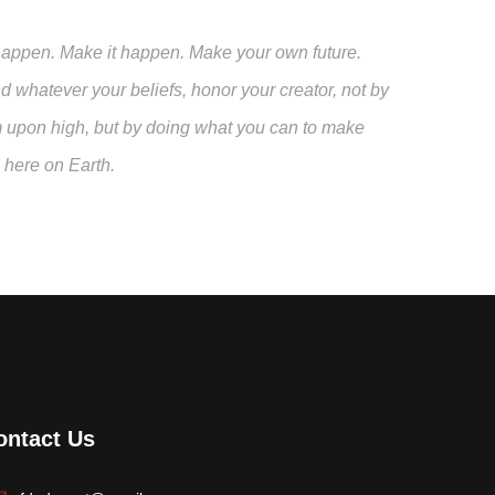
 to happen. Make it happen. Make your own future.
whatever your beliefs, honor your creator, not by
m upon high, but by doing what you can to make
n here on Earth.
ontact Us