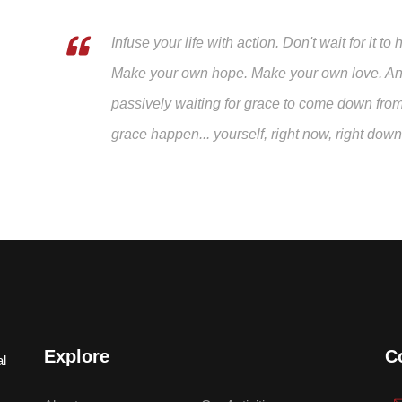
Infuse your life with action. Don't wait for it
Make your own hope. Make your own love. And 
passively waiting for grace to come down fro
grace happen... yourself, right now, right dow
Explore
C
al