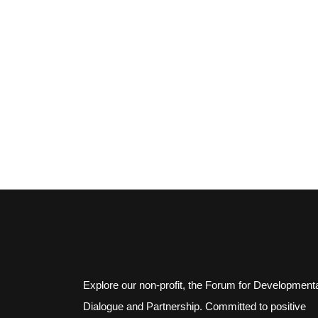
Explore our non-profit, the Forum for Development
Dialogue and Partnership. Committed to positive