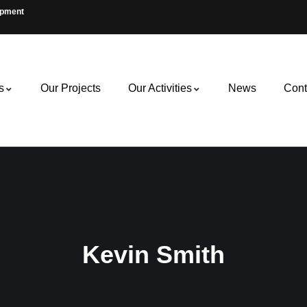
opment
s
Our Projects
Our Activities
News
Cont
Kevin Smith