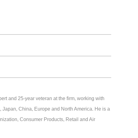
ert and 25-year veteran at the firm, working with
ia, Japan, China, Europe and North America. He is a
anization, Consumer Products, Retail and Air