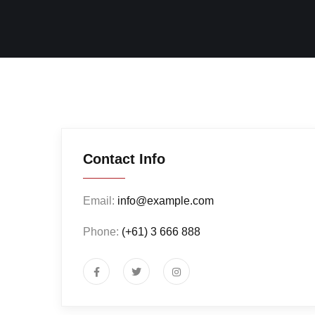
Contact Info
Email:
info@example.com
Phone:
(+61) 3 666 888