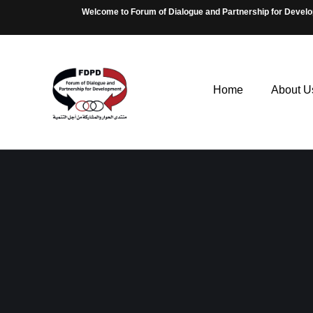
Welcome to Forum of Dialogue and Partnership for Devel
Home
About U