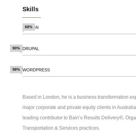
Skills
DESIGN
68%
90%
DRUPAL
98%
WORDPRESS
Based in London, he is a business transformation exp
major corporate and private equity clients in Austral
leading contributor to Bain’s Results Delivery®, Org
Transportation & Services practices.