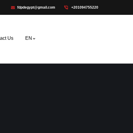
fdpdegypt@gmail.com
+201094755220
act Us
EN