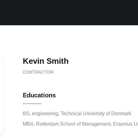
Kevin Smith
CONTRACTOR
Educations
BS, engineering, Technical University of Denmark
MBA, Rotterdam School of Management, Erasmus Un